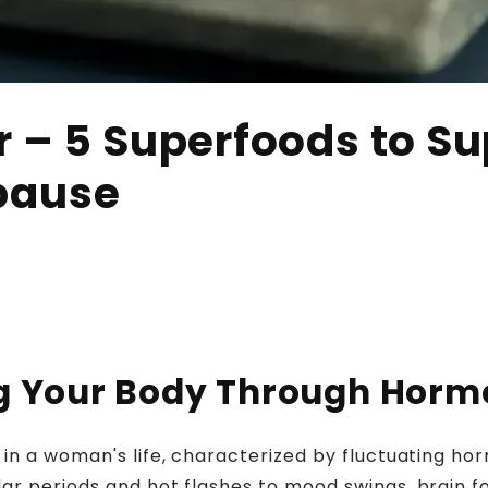
 – 5 Superfoods to S
pause
ing Your Body Through Hor
 in a woman's life, characterized by fluctuating ho
r periods and hot flashes to mood swings, brain fo