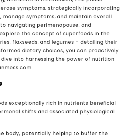
ly erase symptoms, strategically incorporating
pt, manage symptoms, and maintain overall
es to navigating perimenopause, and
 explore the concept of superfoods in the
ies, flaxseeds, and legumes – detailing their
informed dietary choices, you can proactively
 dive into harnessing the power of nutrition
myunmess.com.
?
ds exceptionally rich in nutrients beneficial
rmonal shifts and associated physiological
 body, potentially helping to buffer the