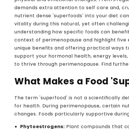
demands extra attention to self care and, cru
nutrient dense 'superfoods' into your diet 
vitality during this natural, yet often chall
understanding how specific foods can benefit
context of perimenopause and highlight five e
unique benefits and offering practical ways t
support your hormonal health, energy levels, 
to thrive through perimenopause. Find furthe
What Makes a Food 'Su
The term 'superfood' is not a scientifically d
for health. During perimenopause, certain n
changes. Foods particularly supportive during
Phytoestrogens:
Plant compounds that can