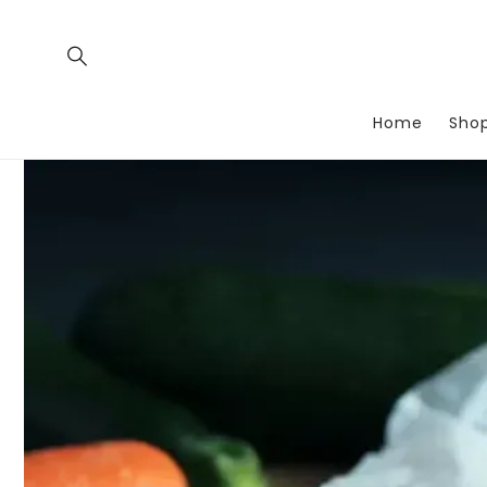
Skip to
content
Home
Sho