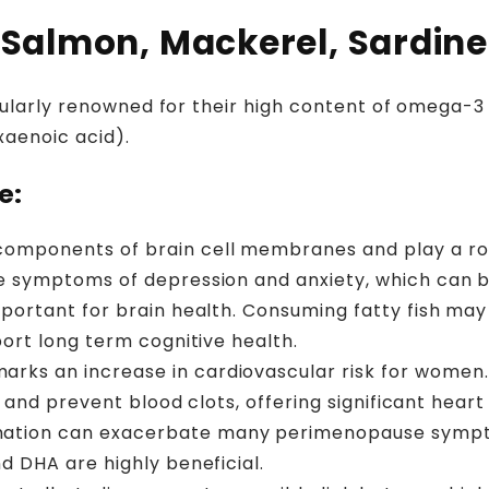
 (Salmon, Mackerel, Sardin
cularly renowned for their high content of omega-3 f
aenoic acid).
e:
omponents of brain cell membranes and play a role
te symptoms of depression and anxiety, which can 
mportant for brain health. Consuming fatty fish ma
port long term cognitive health.
rks an increase in cardiovascular risk for women
, and prevent blood clots, offering significant heart
ation can exacerbate many perimenopause symptom
d DHA are highly beneficial.