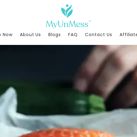
p Now
About Us
Blogs
FAQ
Contact Us
Affilia