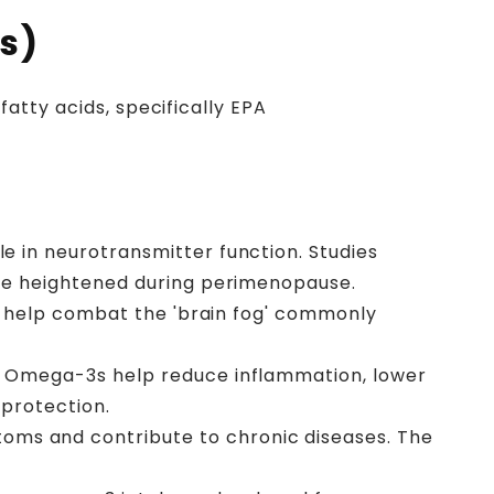
es)
atty acids, specifically EPA
 in neurotransmitter function. Studies
be heightened during perimenopause.
y help combat the 'brain fog' commonly
. Omega-3s help reduce inflammation, lower
 protection.
s and contribute to chronic diseases. The