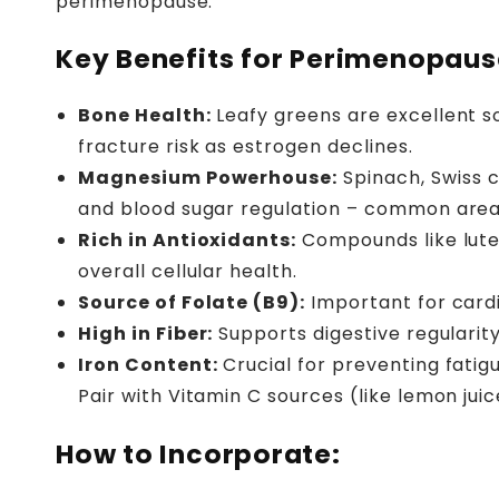
perimenopause.
Key Benefits for Perimenopaus
Bone Health:
Leafy greens are excellent s
fracture risk as estrogen declines.
Magnesium Powerhouse:
Spinach, Swiss c
and blood sugar regulation – common area
Rich in Antioxidants:
Compounds like lute
overall cellular health.
Source of Folate (B9):
Important for cardi
High in Fiber:
Supports digestive regularity
Iron Content:
Crucial for preventing fatig
Pair with Vitamin C sources (like lemon jui
How to Incorporate: