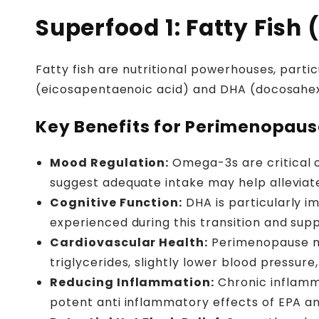
Superfood 1: Fatty Fish
Fatty fish are nutritional powerhouses, parti
(eicosapentaenoic acid) and DHA (docosahex
Key Benefits for Perimenopaus
Mood Regulation:
Omega-3s are critical c
suggest adequate intake may help allevia
Cognitive Function:
DHA is particularly i
experienced during this transition and sup
Cardiovascular Health:
Perimenopause ma
triglycerides, slightly lower blood pressure
Reducing Inflammation:
Chronic inflamm
potent anti inflammatory effects of EPA an