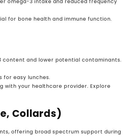
igher omega-3 intake and reduced frequency
ucial for bone health and immune function.
3 content and lower potential contaminants.
s for easy lunches.
ing with your healthcare provider. Explore
e, Collards)
dants, offering broad spectrum support during