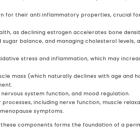
n for their anti inflammatory properties, crucial fo
alth, as declining estrogen accelerates bone density
d sugar balance, and managing cholesterol levels, a
tive stress and inflammation, which may increase
uscle mass (which naturally declines with age and
ment.
, nervous system function, and mood regulation.
 processes, including nerve function, muscle relaxa
erimenopause symptoms.
n these components forms the foundation of a perim