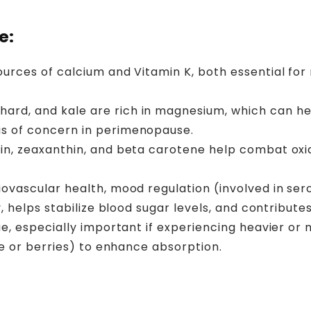
e:
ources of calcium and Vitamin K, both essential for
hard, and kale are rich in magnesium, which can hel
s of concern in perimenopause.
in, zeaxanthin, and beta carotene help combat oxid
ovascular health, mood regulation (involved in sero
, helps stabilize blood sugar levels, and contribute
ue, especially important if experiencing heavier o
ce or berries) to enhance absorption.