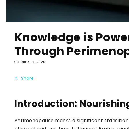
Knowledge is Power
Through Perimeno
OCTOBER 23, 2025
Share
Introduction: Nourish
Perimenopause marks a significant transition
physical and emotional changes. From irregula