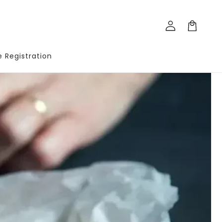
Log
Cart
in
te Registration