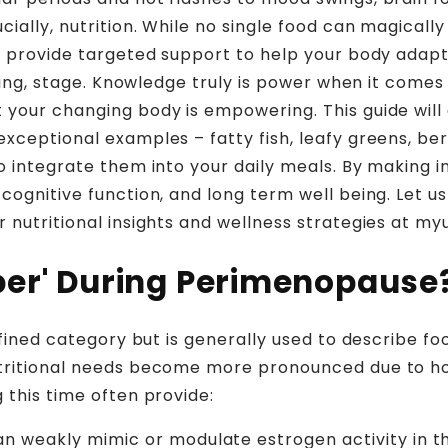
cially, nutrition. While no single food can magical
can provide targeted support to help your body ada
enging, stage. Knowledge truly is power when it com
 your changing body is empowering. This guide will
xceptional examples – fatty fish, leafy greens, berr
o integrate them into your daily meals. By making 
cognitive function, and long term well being. Let us
r nutritional insights and wellness strategies at 
per' During Perimenopause
efined category but is generally used to describe foo
utritional needs become more pronounced due to ho
 this time often provide:
 weakly mimic or modulate estrogen activity in the