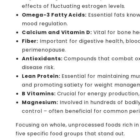
effects of fluctuating estrogen levels.
Omega-3 Fatty Acids:
Essential fats know
mood regulation.
Calcium and Vitamin D:
Vital for bone he
Fiber:
Important for digestive health, bloo
perimenopause.
Antioxidants:
Compounds that combat oxida
disease risk.
Lean Protein:
Essential for maintaining m
and promoting satiety for weight manage
B Vitamins:
Crucial for energy production
Magnesium:
Involved in hundreds of bodily
control – often beneficial for common p
Focusing on whole, unprocessed foods rich i
five specific food groups that stand out.