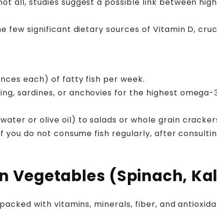
ot all, studies suggest a possible link between h
the few significant dietary sources of Vitamin D, cr
unces each) of fatty fish per week.
ing, sardines, or anchovies for the highest omega-
ater or olive oil) to salads or whole grain cracker
 if you do not consume fish regularly, after consult
n Vegetables (Spinach, Kal
packed with vitamins, minerals, fiber, and antioxi