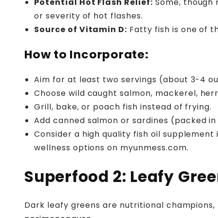
Potential Hot Flash Relief:
Some, though n
or severity of hot flashes.
Source of Vitamin D:
Fatty fish is one of 
How to Incorporate:
Aim for at least two servings (about 3-4 o
Choose wild caught salmon, mackerel, herr
Grill, bake, or poach fish instead of frying.
Add canned salmon or sardines (packed in w
Consider a high quality fish oil supplement
wellness options on myunmess.com.
Superfood 2: Leafy Gree
Dark leafy greens are nutritional champions, 