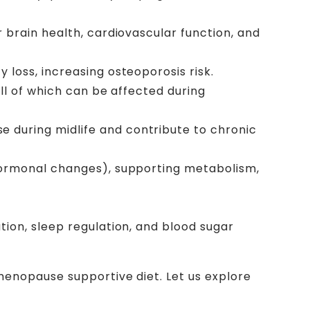
r brain health, cardiovascular function, and
 loss, increasing osteoporosis risk.
ll of which can be affected during
 during midlife and contribute to chronic
 hormonal changes), supporting metabolism,
tion, sleep regulation, and blood sugar
enopause supportive diet. Let us explore