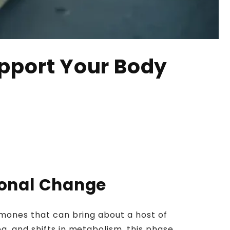
upport Your Body
monal Change
rmones that can bring about a host of
g, and shifts in metabolism, this phase