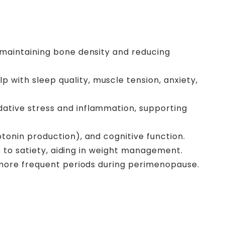
 maintaining bone density and reducing
p with sleep quality, muscle tension, anxiety,
ative stress and inflammation, supporting
tonin production), and cognitive function.
s to satiety, aiding in weight management.
r more frequent periods during perimenopause.